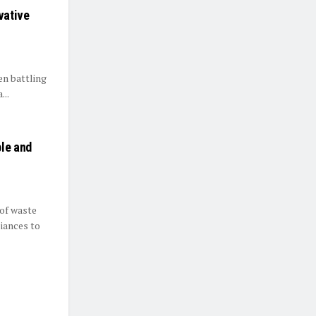
vative
en battling
...
ble and
of waste
iances to