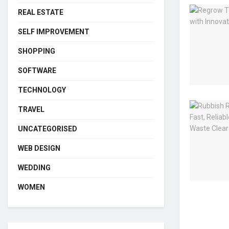
REAL ESTATE
SELF IMPROVEMENT
SHOPPING
SOFTWARE
TECHNOLOGY
TRAVEL
UNCATEGORISED
WEB DESIGN
WEDDING
WOMEN