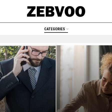
CATEGORIES