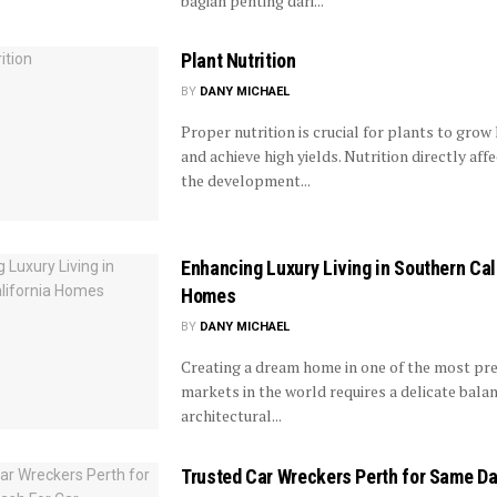
bagian penting dari...
Plant Nutrition
BY
DANY MICHAEL
Proper nutrition is crucial for plants to grow 
and achieve high yields. Nutrition directly aff
the development...
Enhancing Luxury Living in Southern Cal
Homes
BY
DANY MICHAEL
Creating a dream home in one of the most pre
markets in the world requires a delicate bala
architectural...
Trusted Car Wreckers Perth for Same Da