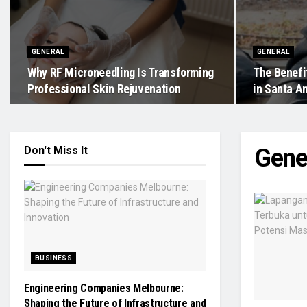
GENERAL
GENERAL
Why RF Microneedling Is Transforming
The Benefit
Professional Skin Rejuvenation
in Santa An
Don't Miss It
Gene
BUSINESS
Engineering Companies Melbourne:
Shaping the Future of Infrastructure and