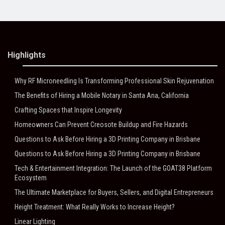
Highlights
Why RF Microneedling Is Transforming Professional Skin Rejuvenation
The Benefits of Hiring a Mobile Notary in Santa Ana, California
Crafting Spaces that Inspire Longevity
Homeowners Can Prevent Creosote Buildup and Fire Hazards
Questions to Ask Before Hiring a 3D Printing Company in Brisbane
Questions to Ask Before Hiring a 3D Printing Company in Brisbane
Tech & Entertainment Integration: The Launch of the GOAT38 Platform
Ecosystem
The Ultimate Marketplace for Buyers, Sellers, and Digital Entrepreneurs
Height Treatment: What Really Works to Increase Height?
Linear Lighting