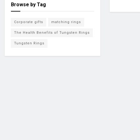
Browse by Tag
Corporate gifts
matching rings
The Health Benefits of Tungsten Rings
Tungsten Rings