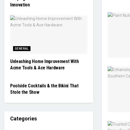
Innovation
GENERAL
Unleashing Home Improvement With
Acme Tools & Ace Hardware
GENERAL
Poolside Cocktails & the Bikini That
Stole the Show
Categories