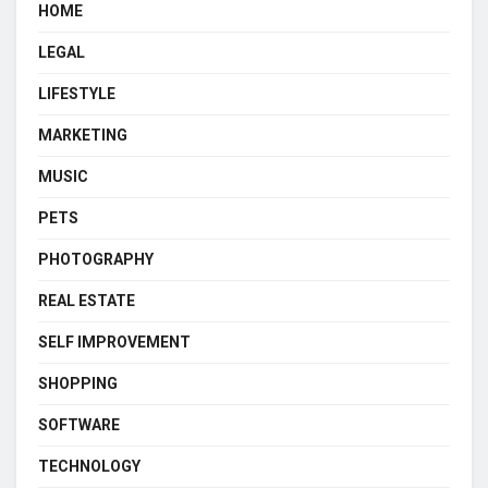
HOME
LEGAL
LIFESTYLE
MARKETING
MUSIC
PETS
PHOTOGRAPHY
REAL ESTATE
SELF IMPROVEMENT
SHOPPING
SOFTWARE
TECHNOLOGY