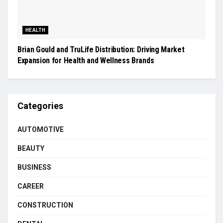
HEALTH
Brian Gould and TruLife Distribution: Driving Market
Expansion for Health and Wellness Brands
Categories
AUTOMOTIVE
BEAUTY
BUSINESS
CAREER
CONSTRUCTION