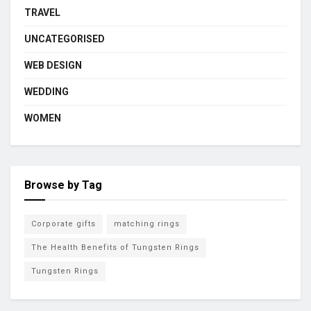
TRAVEL
UNCATEGORISED
WEB DESIGN
WEDDING
WOMEN
Browse by Tag
Corporate gifts
matching rings
The Health Benefits of Tungsten Rings
Tungsten Rings