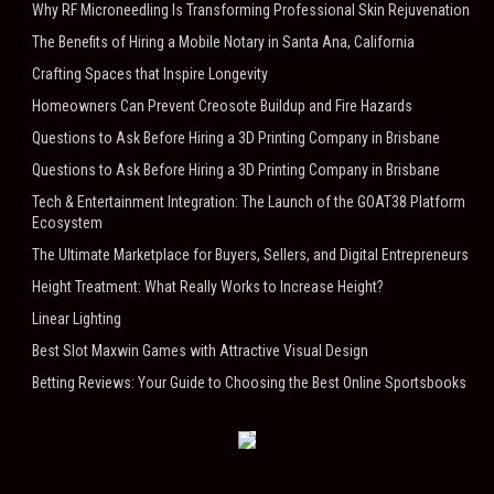
Why RF Microneedling Is Transforming Professional Skin Rejuvenation
The Benefits of Hiring a Mobile Notary in Santa Ana, California
Crafting Spaces that Inspire Longevity
Homeowners Can Prevent Creosote Buildup and Fire Hazards
Questions to Ask Before Hiring a 3D Printing Company in Brisbane
Questions to Ask Before Hiring a 3D Printing Company in Brisbane
Tech & Entertainment Integration: The Launch of the GOAT38 Platform
Ecosystem
The Ultimate Marketplace for Buyers, Sellers, and Digital Entrepreneurs
Height Treatment: What Really Works to Increase Height?
Linear Lighting
Best Slot Maxwin Games with Attractive Visual Design
Betting Reviews: Your Guide to Choosing the Best Online Sportsbooks