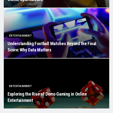
ENTERTAINMENT
Understanding Football Matches Beyond the Final
Score: Why Data Matters
ENTERTAINMENT
Exploring the Rise of Demo Gaming in Online
Entertainment