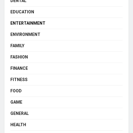
DENTAL
EDUCATION
ENTERTAINMENT
ENVIRONMENT
FAMILY
FASHION
FINANCE
FITNESS
FOOD
GAME
GENERAL
HEALTH