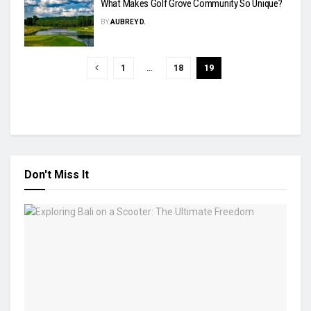
What Makes Golf Grove Community So Unique?
BY
AUBREY D.
1
…
18
19
Don't Miss It