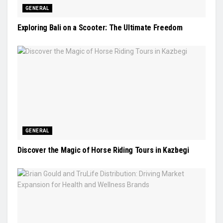
GENERAL
Exploring Bali on a Scooter: The Ultimate Freedom
GENERAL
Discover the Magic of Horse Riding Tours in Kazbegi