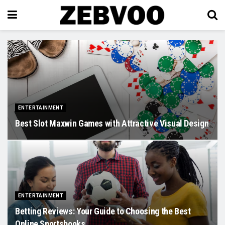
ENTERTAINMENT
Best Slot Maxwin Games with Attractive Visual Design
ENTERTAINMENT
Betting Reviews: Your Guide to Choosing the Best
Online Sportsbooks