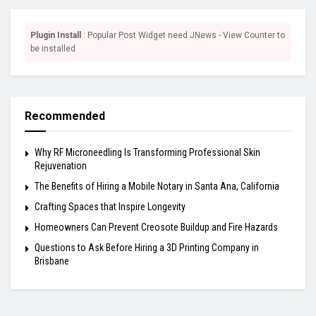
Plugin Install
: Popular Post Widget need JNews - View Counter to
be installed
Recommended
Why RF Microneedling Is Transforming Professional Skin
Rejuvenation
The Benefits of Hiring a Mobile Notary in Santa Ana, California
Crafting Spaces that Inspire Longevity
Homeowners Can Prevent Creosote Buildup and Fire Hazards
Questions to Ask Before Hiring a 3D Printing Company in
Brisbane