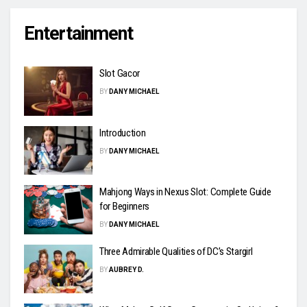
Entertainment
Slot Gacor
BY
DANY MICHAEL
Introduction
BY
DANY MICHAEL
Mahjong Ways in Nexus Slot: Complete Guide
for Beginners
BY
DANY MICHAEL
Three Admirable Qualities of DC’s Stargirl
BY
AUBREY D.