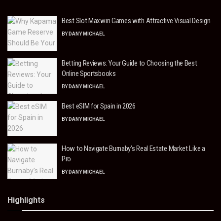
Best Slot Maxwin Games with Attractive Visual Design
BY
DANY MICHAEL
Betting Reviews: Your Guide to Choosing the Best
Online Sportsbooks
BY
DANY MICHAEL
Best eSIM for Spain in 2026
BY
DANY MICHAEL
How to Navigate Burnaby’s Real Estate Market Like a
Pro
BY
DANY MICHAEL
Highlights