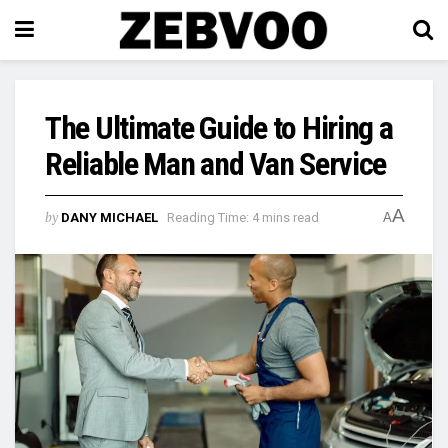
The Ultimate Guide to Hiring a
Reliable Man and Van Service
A
by
DANY MICHAEL
Reading Time: 4 mins read
A