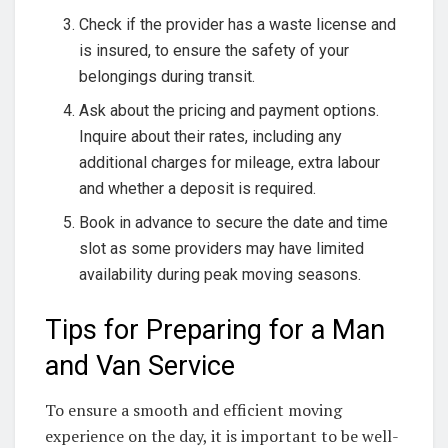
Check if the provider has a waste license and
is insured, to ensure the safety of your
belongings during transit.
Ask about the pricing and payment options.
Inquire about their rates, including any
additional charges for mileage, extra labour
and whether a deposit is required.
Book in advance to secure the date and time
slot as some providers may have limited
availability during peak moving seasons.
Tips for Preparing for a Man
and Van Service
To ensure a smooth and efficient moving
experience on the day, it is important to be well-