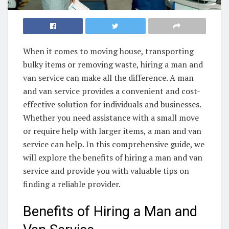
When it comes to moving house, transporting
bulky items or removing waste, hiring a man and
van service can make all the difference. A man
and van service provides a convenient and cost-
effective solution for individuals and businesses.
Whether you need assistance with a small move
or require help with larger items, a man and van
service can help. In this comprehensive guide, we
will explore the benefits of hiring a man and van
service and provide you with valuable tips on
finding a reliable provider.
Benefits of Hiring a Man and