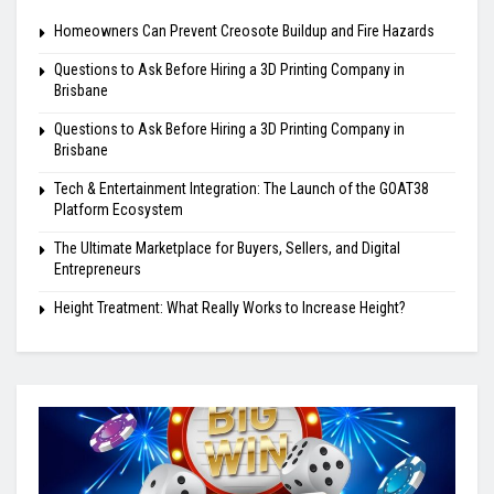
Homeowners Can Prevent Creosote Buildup and Fire Hazards
Questions to Ask Before Hiring a 3D Printing Company in
Brisbane
Questions to Ask Before Hiring a 3D Printing Company in
Brisbane
Tech & Entertainment Integration: The Launch of the GOAT38
Platform Ecosystem
The Ultimate Marketplace for Buyers, Sellers, and Digital
Entrepreneurs
Height Treatment: What Really Works to Increase Height?