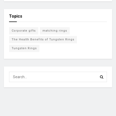
Topics
Corporate gifts
matching rings
The Health Benefits of Tungsten Rings
Tungsten Rings