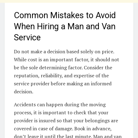
Common Mistakes to Avoid
When Hiring a Man and Van
Service
Do not make a decision based solely on price.
While cost is an important factor, it should not
be the sole determining factor. Consider the
reputation, reliability, and expertise of the
service provider before making an informed
decision.
Accidents can happen during the moving
process, it is important to check that your
provider is insured so that your belongings are
covered in case of damage. Book in advance,
don’t leave it until the last minute. Man and van