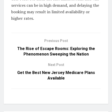
services can be in high demand, and delaying the
booking may result in limited availability or
higher rates.
Previous Post
The Rise of Escape Rooms: Exploring the
Phenomenon Sweeping the Nation
Next Post
Get the Best New Jersey Medicare Plans
Available