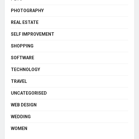
PHOTOGRAPHY
REAL ESTATE
SELF IMPROVEMENT
SHOPPING
SOFTWARE
TECHNOLOGY
TRAVEL
UNCATEGORISED
WEB DESIGN
WEDDING
WOMEN