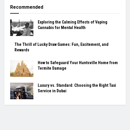
Recommended
Exploring the Calming Effects of Vaping
Cannabis for Mental Health
The Thrill of Lucky Draw Games: Fun, Excitement, and
Rewards
How to Safeguard Your Huntsville Home from
Termite Damage
Luxury vs. Standard: Choosing the Right Taxi
Service in Dubai