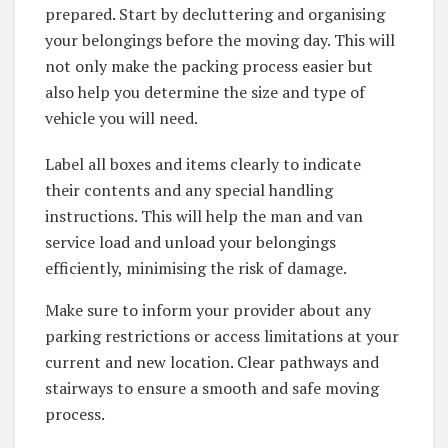
prepared. Start by decluttering and organising
your belongings before the moving day. This will
not only make the packing process easier but
also help you determine the size and type of
vehicle you will need.
Label all boxes and items clearly to indicate
their contents and any special handling
instructions. This will help the man and van
service load and unload your belongings
efficiently, minimising the risk of damage.
Make sure to inform your provider about any
parking restrictions or access limitations at your
current and new location. Clear pathways and
stairways to ensure a smooth and safe moving
process.