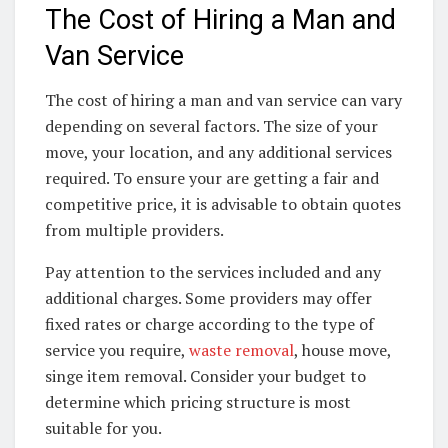
The Cost of Hiring a Man and
Van Service
The cost of hiring a man and van service can vary
depending on several factors. The size of your
move, your location, and any additional services
required. To ensure your are getting a fair and
competitive price, it is advisable to obtain quotes
from multiple providers.
Pay attention to the services included and any
additional charges. Some providers may offer
fixed rates or charge according to the type of
service you require,
waste removal
, house move,
singe item removal. Consider your budget to
determine which pricing structure is most
suitable for you.