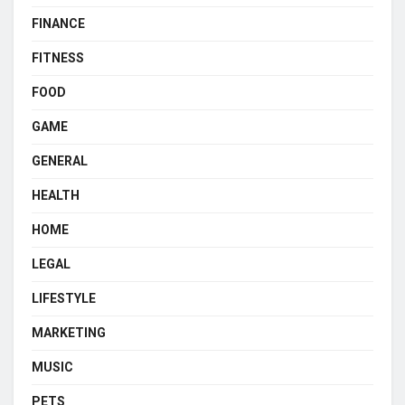
FINANCE
FITNESS
FOOD
GAME
GENERAL
HEALTH
HOME
LEGAL
LIFESTYLE
MARKETING
MUSIC
PETS