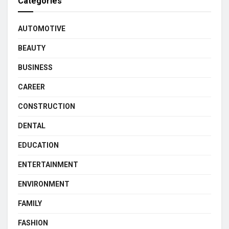
Categories
AUTOMOTIVE
BEAUTY
BUSINESS
CAREER
CONSTRUCTION
DENTAL
EDUCATION
ENTERTAINMENT
ENVIRONMENT
FAMILY
FASHION