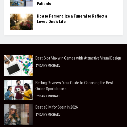
Patients
How to Personalize a Funeral to Reflect a
Loved One’s Life
Best Slot Maxwin Games with Attractive Visual Design
BY
DANY MICHAEL
Betting Reviews: Your Guide to Choosing the Best
Online Sportsbooks
BY
DANY MICHAEL
Best eSIM for Spain in 2026
BY
DANY MICHAEL