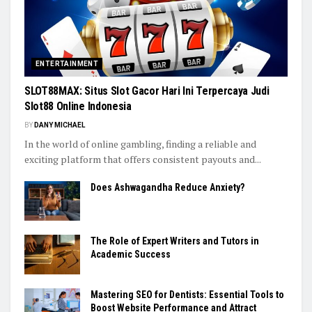
ENTERTAINMENT
SLOT88MAX: Situs Slot Gacor Hari Ini Terpercaya Judi
Slot88 Online Indonesia
BY
DANY MICHAEL
In the world of online gambling, finding a reliable and
exciting platform that offers consistent payouts and...
Does Ashwagandha Reduce Anxiety?
The Role of Expert Writers and Tutors in
Academic Success
Mastering SEO for Dentists: Essential Tools to
Boost Website Performance and Attract