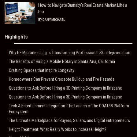
How to Navigate Burnaby’s Real Estate Market Like a
Pro
BY
DANY MICHAEL
Highlights
Why RF Microneedling Is Transforming Professional Skin Rejuvenation
The Benefits of Hiring a Mobile Notary in Santa Ana, California
Crafting Spaces that Inspire Longevity
Homeowners Can Prevent Creosote Buildup and Fire Hazards
Questions to Ask Before Hiring a 3D Printing Company in Brisbane
Questions to Ask Before Hiring a 3D Printing Company in Brisbane
Tech & Entertainment Integration: The Launch of the GOAT38 Platform
Ecosystem
The Ultimate Marketplace for Buyers, Sellers, and Digital Entrepreneurs
Height Treatment: What Really Works to Increase Height?