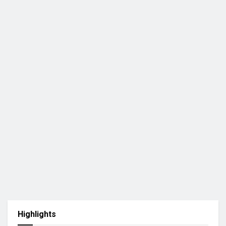
Highlights