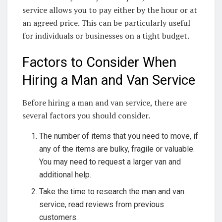
service allows you to pay either by the hour or at
an agreed price. This can be particularly useful
for individuals or businesses on a tight budget.
Factors to Consider When
Hiring a Man and Van Service
Before hiring a man and van service, there are
several factors you should consider.
The number of items that you need to move, if
any of the items are bulky, fragile or valuable.
You may need to request a larger van and
additional help.
Take the time to research the man and van
service, read reviews from previous
customers.