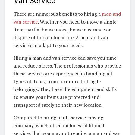
Van Service
There are numerous benefits to hiring a
man and
van service
. Whether you need to move a single
item, partial house move, house clearance or
dispose of broken furniture. A man and van
service can adapt to your needs.
Hiring a man and van service can save you time
and reduce stress. The professionals who provide
these services are experienced in handling all
types of items, from furniture to fragile
belongings. They have the equipment and skills
to ensure your items are protected and
transported safely to their new location.
Compared to hiring a full-service moving
company, which often includes additional
services that you may not require, a man and van