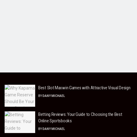
Best Slot Maxwin Games with Attractive Visual Design
BY
DANY MICHAEL
Betting Reviews: Your Guide to Choosing the Best
Online Sportsbooks
BY
DANY MICHAEL