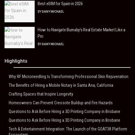
Best eSIM for Spain in 2026
BY
DANY MICHAEL
How to Navigate Burnaby’s Real Estate Market Like a
Pro
BY
DANY MICHAEL
Highlights
Why RF Microneedling Is Transforming Professional Skin Rejuvenation
The Benefits of Hiring a Mobile Notary in Santa Ana, California
Crafting Spaces that Inspire Longevity
Homeowners Can Prevent Creosote Buildup and Fire Hazards
Questions to Ask Before Hiring a 3D Printing Company in Brisbane
Questions to Ask Before Hiring a 3D Printing Company in Brisbane
Tech & Entertainment Integration: The Launch of the GOAT38 Platform
Ecosystem