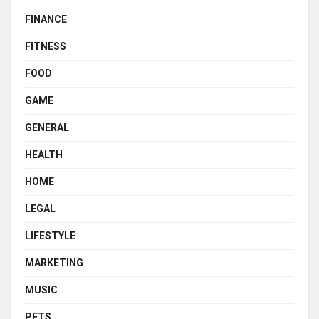
FINANCE
FITNESS
FOOD
GAME
GENERAL
HEALTH
HOME
LEGAL
LIFESTYLE
MARKETING
MUSIC
PETS