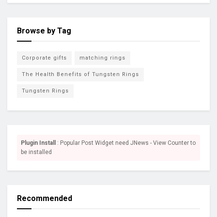
Browse by Tag
Corporate gifts
matching rings
The Health Benefits of Tungsten Rings
Tungsten Rings
Plugin Install
: Popular Post Widget need JNews - View Counter to
be installed
Recommended