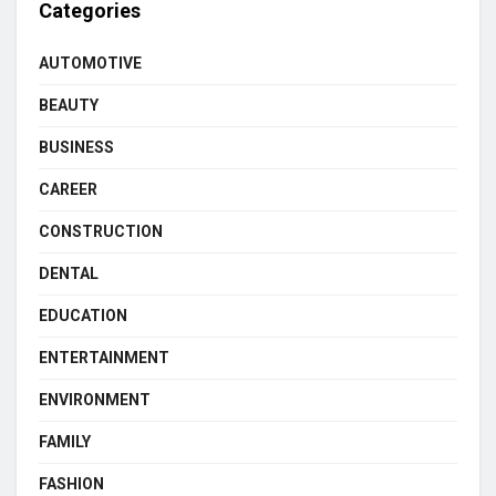
Categories
AUTOMOTIVE
BEAUTY
BUSINESS
CAREER
CONSTRUCTION
DENTAL
EDUCATION
ENTERTAINMENT
ENVIRONMENT
FAMILY
FASHION