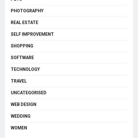
PHOTOGRAPHY
REAL ESTATE
SELF IMPROVEMENT
SHOPPING
SOFTWARE
TECHNOLOGY
TRAVEL
UNCATEGORISED
WEB DESIGN
WEDDING
WOMEN