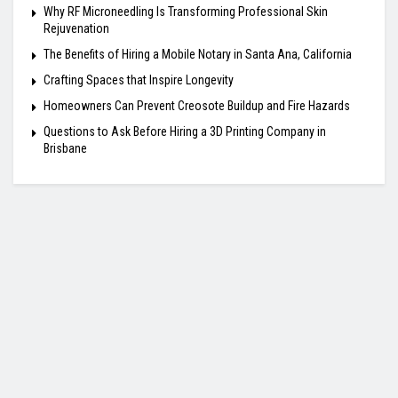
Why RF Microneedling Is Transforming Professional Skin
Rejuvenation
The Benefits of Hiring a Mobile Notary in Santa Ana, California
Crafting Spaces that Inspire Longevity
Homeowners Can Prevent Creosote Buildup and Fire Hazards
Questions to Ask Before Hiring a 3D Printing Company in
Brisbane