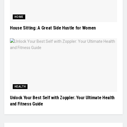
HOME
House Sitting: A Great Side Hustle for Women
HEALTH
Unlock Your Best Self with Zoppler: Your Ultimate Health
and Fitness Guide