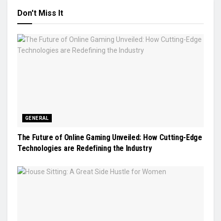
Don't Miss It
GENERAL
The Future of Online Gaming Unveiled: How Cutting-Edge
Technologies are Redefining the Industry