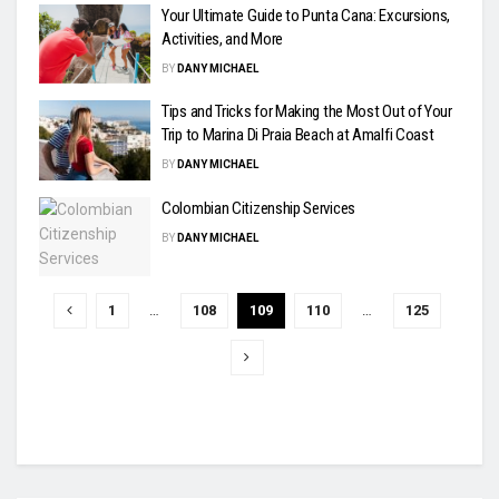
Your Ultimate Guide to Punta Cana: Excursions,
Activities, and More
BY
DANY MICHAEL
Tips and Tricks for Making the Most Out of Your
Trip to Marina Di Praia Beach at Amalfi Coast
BY
DANY MICHAEL
Colombian Citizenship Services
BY
DANY MICHAEL
1
…
108
109
110
…
125