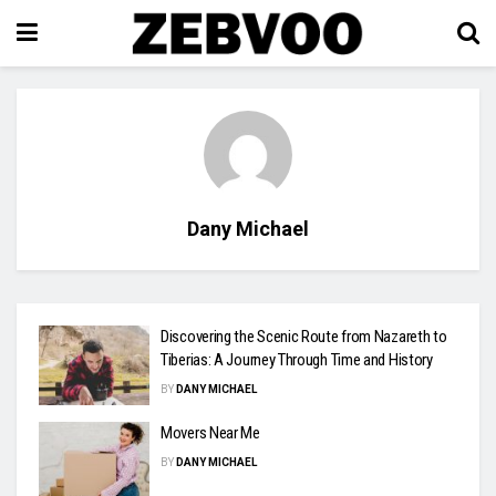
Dany Michael
Discovering the Scenic Route from Nazareth to
Tiberias: A Journey Through Time and History
BY
DANY MICHAEL
Movers Near Me
BY
DANY MICHAEL