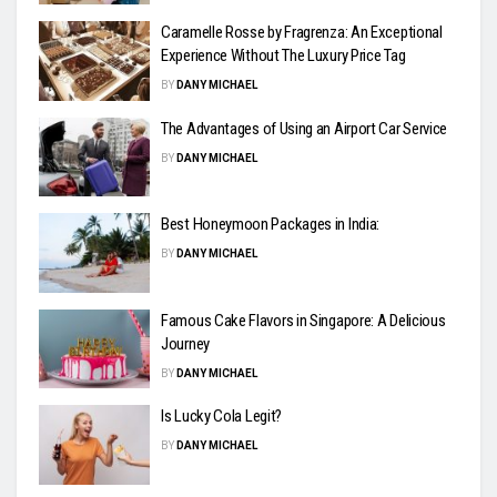
Caramelle Rosse by Fragrenza: An Exceptional
Experience Without The Luxury Price Tag
BY
DANY MICHAEL
The Advantages of Using an Airport Car Service
BY
DANY MICHAEL
Best Honeymoon Packages in India:
BY
DANY MICHAEL
Famous Cake Flavors in Singapore: A Delicious
Journey
BY
DANY MICHAEL
Is Lucky Cola Legit?
BY
DANY MICHAEL